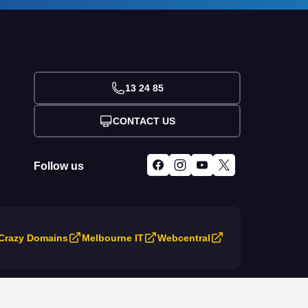
13 24 85
CONTACT US
Follow us
Crazy Domains
Melbourne IT
Webcentral