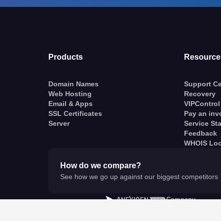
Products
Resource
Domain Names
Support Ce
Web Hosting
Recovery
Email & Apps
VIPControl
SSL Certificates
Pay an inv
Server
Service St
Feedback
WHOIS Lo
How do we compare?
See how we go up against our biggest competitors
A
Company
© VentraIP 2023