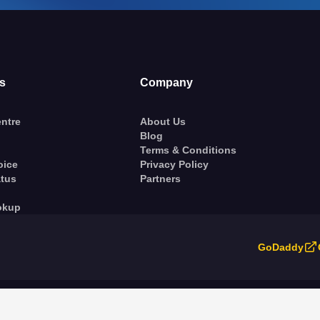
s
Company
ntre
About Us
Blog
Terms & Conditions
oice
Privacy Policy
atus
Partners
okup
GoDaddy