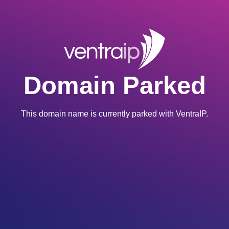
Domain Parked
This domain name is currently parked with VentraIP.